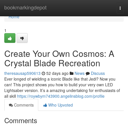
Home
bookmarkingdepot
Togg
navi
Home
1
Create Your Own Cosmos: A
Crystal Blade Recreation
theresausap590613
52 days ago
News
Discuss
Ever longed of wielding a iconic Blade like that Jedi? Now you
can! This project shows you how to build your very own LED
Lightsaber version. It’s a amazing undertaking for enthusiasts of
all skill
https://roywbym743900.angelinsblog.com/profile
Comments
Who Upvoted
Comments