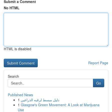
Submit a Comment
No HTML
HTML is disabled
Report Page
Search
Go
Published News
1
دليل مبسط لرقيه الذراعين
1
Glasgow's Green Movement: A Look at Marijuana
Use