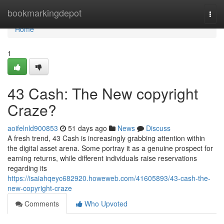
Home
bookmarkingdepot
Togg
navi
Home
1
43 Cash: The New copyright
Craze?
aoifelnld900853
51 days ago
News
Discuss
A fresh trend, 43 Cash is increasingly grabbing attention within
the digital asset arena. Some portray it as a genuine prospect for
earning returns, while different individuals raise reservations
regarding its
https://isaiahqeyc682920.howeweb.com/41605893/43-cash-the-
new-copyright-craze
Comments
Who Upvoted