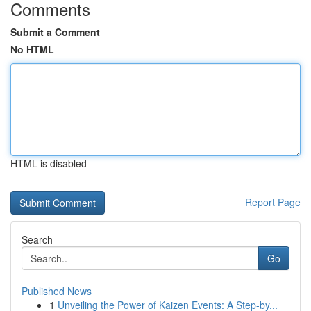
Comments
Submit a Comment
No HTML
HTML is disabled
Report Page
Search
Go
Published News
1
Unveiling the Power of Kaizen Events: A Step-by...