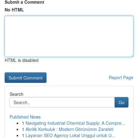
Submit a Comment
No HTML
HTML is disabled
Report Page
Search
Go
Published News
1
Navigating Industrial Chemical Supply: A Compre...
1
Akrilik Korkuluk : Modern Görünümin Zarafeti
1
Layanan SEO Agency Lokal Unggul untuk U...