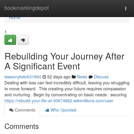
Home
bookmarkingdepot
Togg
navi
Home
1
Rebuilding Your Journey After
A Significant Event
lawsonybdo631860
52 days ago
News
Discuss
Dealing with loss can feel incredibly difficult, leaving you struggling
to move forward . This creating your future requires compassion
and nurturing . Begin by concentrating on basic needs : securing
https://rebuild-your-life-at-50674862.wikimillions.com/user
Comments
Who Upvoted
Comments