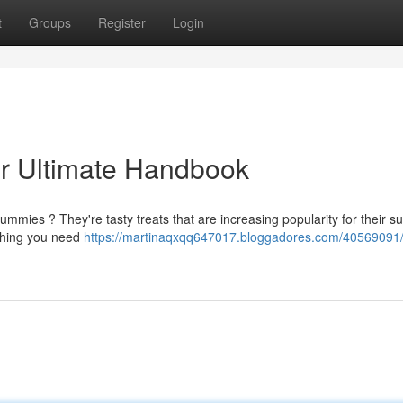
t
Groups
Register
Login
r Ultimate Handbook
ummies ? They're tasty treats that are increasing popularity for their 
ything you need
https://martinaqxqq647017.bloggadores.com/40569091/