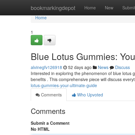
Home
bookmarkingdepot
Home
New
Submi
Home
1
Blue Lotus Gummies: You
alvinegfv126918
52 days ago
News
Discuss
Interested in exploring the phenomenon of blue lotus g
benefits . This comprehensive piece will discuss ever
lotus-gummies-your-ultimate-guide
Comments
Who Upvoted
Comments
Submit a Comment
No HTML