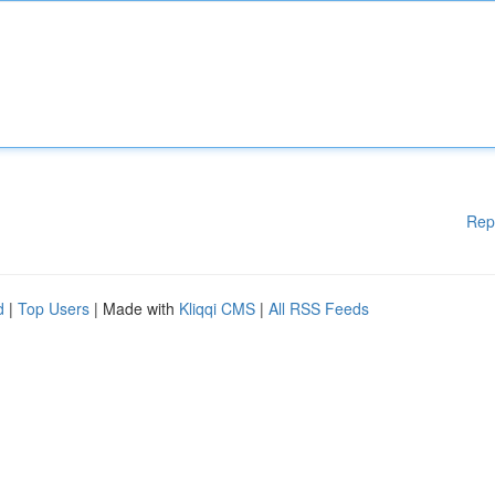
Rep
d
|
Top Users
| Made with
Kliqqi CMS
|
All RSS Feeds