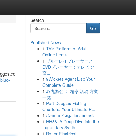
Search
Go
Published News
1
This Platform of Adult
Online Items
1
ブルーレイプレーヤーと
DVDプレーヤー：テレビで
高...
suggested
1
9Wickets Agent List: Your
blue-
Complete Guide
1
J9九游会 ： 精彩 活动 方案
一览
1
Port Douglas Fishing
Charters: Your Ultimate R...
1
สอบถามข้อมูล lucabetasia
1
HH88: A Deep Dive into the
Legendary Synth
1
Better Electrical