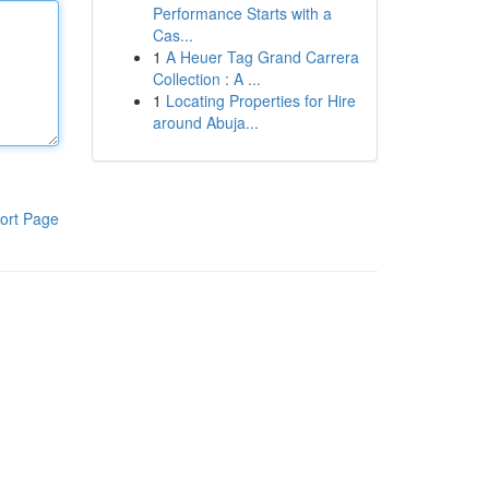
Performance Starts with a
Cas...
1
A Heuer Tag Grand Carrera
Collection : A ...
1
Locating Properties for Hire
around Abuja...
ort Page