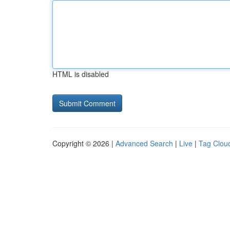
HTML is disabled
Copyright © 2026 |
Advanced Search
|
Live
|
Tag Clou