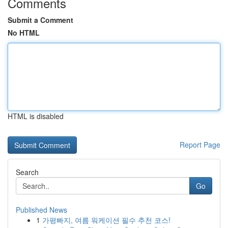
Comments
Submit a Comment
No HTML
HTML is disabled
Report Page
Search
Go
Published News
1
가평빠지, 여름 워케이션 필수 추천 코스!