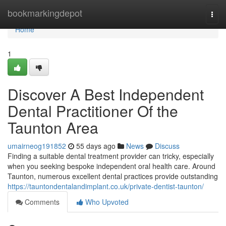
Home
bookmarkingdepot
Togg
navi
Home
1
Discover A Best Independent
Dental Practitioner Of the
Taunton Area
umairneog191852
55 days ago
News
Discuss
Finding a suitable dental treatment provider can tricky, especially
when you seeking bespoke independent oral health care. Around
Taunton, numerous excellent dental practices provide outstanding
https://tauntondentalandimplant.co.uk/private-dentist-taunton/
Comments
Who Upvoted