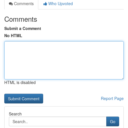
Comments
Who Upvoted
Comments
Submit a Comment
No HTML
HTML is disabled
Report Page
Search
Go