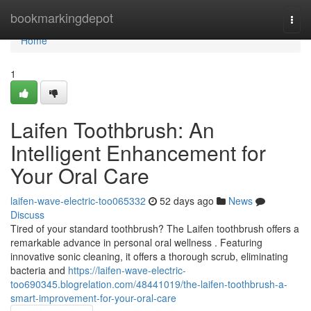
Home
bookmarkingdepot
Togg
navi
Home
1
Laifen Toothbrush: An
Intelligent Enhancement for
Your Oral Care
laifen-wave-electric-too065332
52 days ago
News
Discuss
Tired of your standard toothbrush? The Laifen toothbrush offers a
remarkable advance in personal oral wellness . Featuring
innovative sonic cleaning, it offers a thorough scrub, eliminating
bacteria and
https://laifen-wave-electric-
too690345.blogrelation.com/48441019/the-laifen-toothbrush-a-
smart-improvement-for-your-oral-care