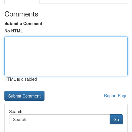
Comments
Submit a Comment
No HTML
HTML is disabled
Report Page
Search
Go