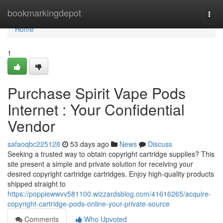
Home
bookmarkingdepot
Togg
navi
Home
1
Purchase Spirit Vape Pods
Internet : Your Confidential
Vendor
safaoqbc225128
53 days ago
News
Discuss
Seeking a trusted way to obtain copyright cartridge supplies? This
site present a simple and private solution for receiving your
desired copyright cartridge cartridges. Enjoy high-quality products
shipped straight to
https://poppiewwvv581100.wizzardsblog.com/41616265/acquire-
copyright-cartridge-pods-online-your-private-source
Comments
Who Upvoted