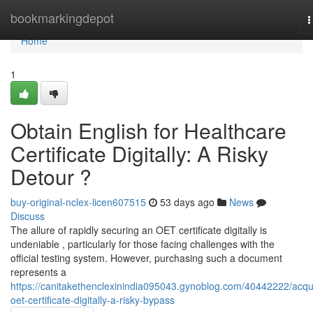
Home
bookmarkingdepot
T
n
Home
1
Obtain English for Healthcare
Certificate Digitally: A Risky
Detour ?
buy-original-nclex-licen607515
53 days ago
News
Discuss
The allure of rapidly securing an OET certificate digitally is
undeniable , particularly for those facing challenges with the
official testing system. However, purchasing such a document
represents a
https://canitakethenclexinindia095043.gynoblog.com/40442222/acqu
oet-certificate-digitally-a-risky-bypass