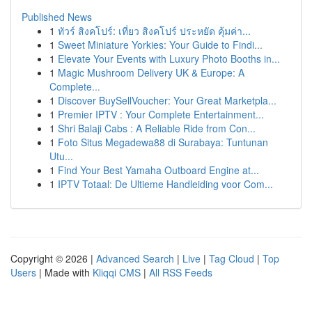
Published News
1
ทัวร์ สิงคโปร์: เที่ยว สิงคโปร์ ประหยัด คุ้มค่า...
1
Sweet Miniature Yorkies: Your Guide to Findi...
1
Elevate Your Events with Luxury Photo Booths in...
1
Magic Mushroom Delivery UK & Europe: A
Complete...
1
Discover BuySellVoucher: Your Great Marketpla...
1
Premier IPTV : Your Complete Entertainment...
1
Shri Balaji Cabs : A Reliable Ride from Con...
1
Foto Situs Megadewa88 di Surabaya: Tuntunan
Utu...
1
Find Your Best Yamaha Outboard Engine at...
1
IPTV Totaal: De Ultieme Handleiding voor Com...
Copyright © 2026 |
Advanced Search
|
Live
|
Tag Cloud
|
Top
Users
| Made with
Kliqqi CMS
|
All RSS Feeds