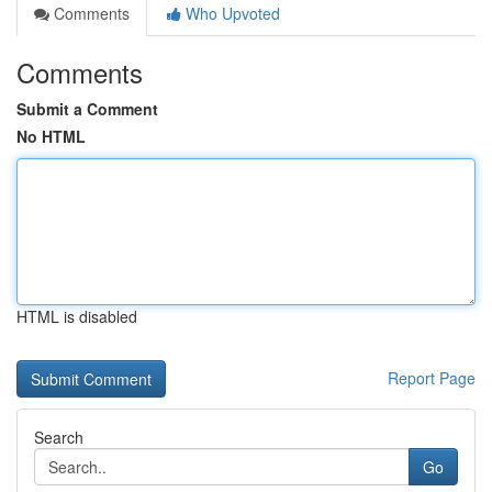
Comments
Who Upvoted
Comments
Submit a Comment
No HTML
HTML is disabled
Report Page
Search
Go