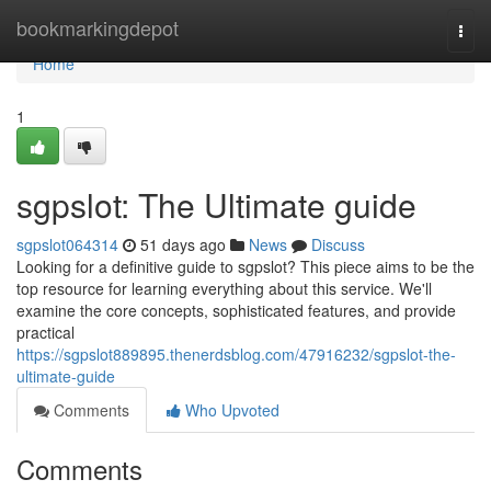
Home
bookmarkingdepot
Togg
navi
Home
1
sgpslot: The Ultimate guide
sgpslot064314
51 days ago
News
Discuss
Looking for a definitive guide to sgpslot? This piece aims to be the
top resource for learning everything about this service. We'll
examine the core concepts, sophisticated features, and provide
practical
https://sgpslot889895.thenerdsblog.com/47916232/sgpslot-the-
ultimate-guide
Comments
Who Upvoted
Comments