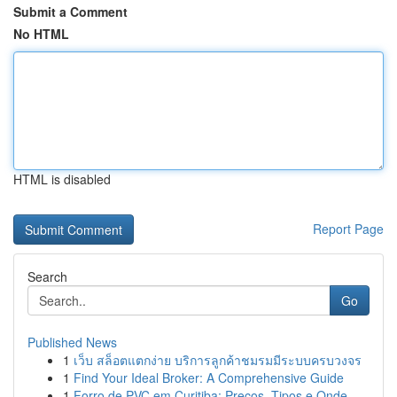
Submit a Comment
No HTML
HTML is disabled
Report Page
Search
Go
Published News
1
เว็บ สล็อตแตกง่าย บริการลูกค้าชมรมมีระบบครบวงจร
1
Find Your Ideal Broker: A Comprehensive Guide
1
Forro de PVC em Curitiba: Preços, Tipos e Onde ...