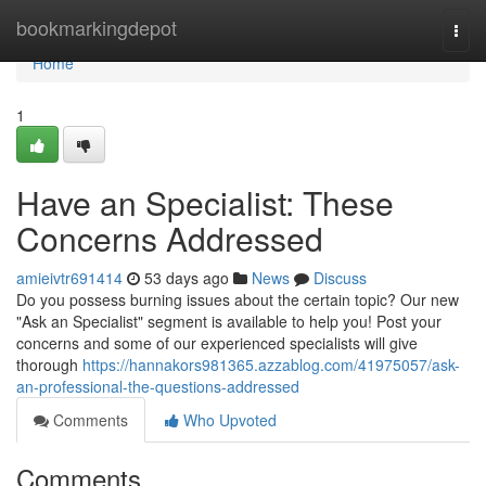
Home
bookmarkingdepot
Togg
navi
Home
1
Have an Specialist: These
Concerns Addressed
amieivtr691414
53 days ago
News
Discuss
Do you possess burning issues about the certain topic? Our new
"Ask an Specialist" segment is available to help you! Post your
concerns and some of our experienced specialists will give
thorough
https://hannakors981365.azzablog.com/41975057/ask-
an-professional-the-questions-addressed
Comments
Who Upvoted
Comments