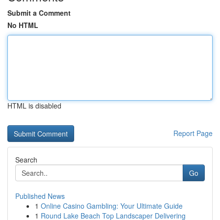
Submit a Comment
No HTML
HTML is disabled
Report Page
Search
Go
Published News
1
Online Casino Gambling: Your Ultimate Guide
1
Round Lake Beach Top Landscaper Delivering