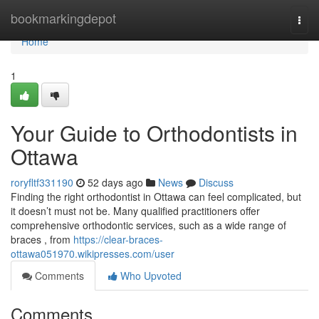
Home
bookmarkingdepot
Togg
navi
Home
1
Your Guide to Orthodontists in
Ottawa
roryfltf331190
52 days ago
News
Discuss
Finding the right orthodontist in Ottawa can feel complicated, but
it doesn’t must not be. Many qualified practitioners offer
comprehensive orthodontic services, such as a wide range of
braces , from
https://clear-braces-
ottawa051970.wikipresses.com/user
Comments
Who Upvoted
Comments