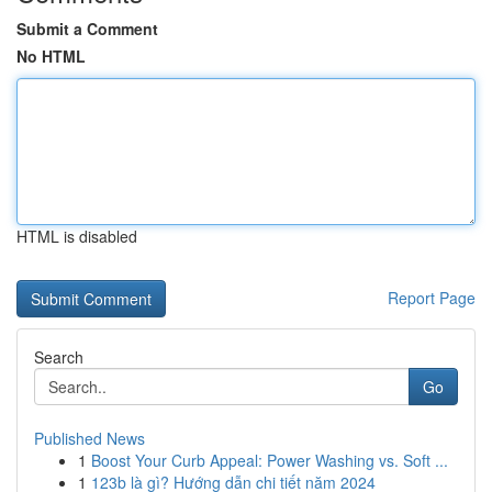
Submit a Comment
No HTML
HTML is disabled
Report Page
Search
Go
Published News
1
Boost Your Curb Appeal: Power Washing vs. Soft ...
1
123b là gì? Hướng dẫn chi tiết năm 2024