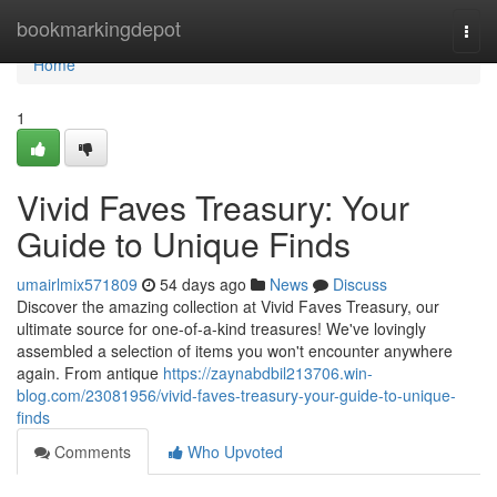
Home
bookmarkingdepot
Togg
navi
Home
1
Vivid Faves Treasury: Your
Guide to Unique Finds
umairlmix571809
54 days ago
News
Discuss
Discover the amazing collection at Vivid Faves Treasury, our
ultimate source for one-of-a-kind treasures! We've lovingly
assembled a selection of items you won't encounter anywhere
again. From antique
https://zaynabdbil213706.win-
blog.com/23081956/vivid-faves-treasury-your-guide-to-unique-
finds
Comments
Who Upvoted