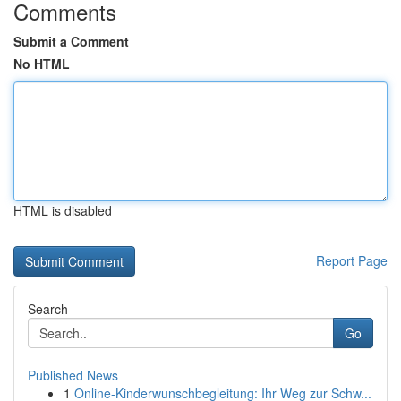
Comments
Submit a Comment
No HTML
HTML is disabled
Report Page
Search
Go
Published News
1
Online-Kinderwunschbegleitung: Ihr Weg zur Schw...