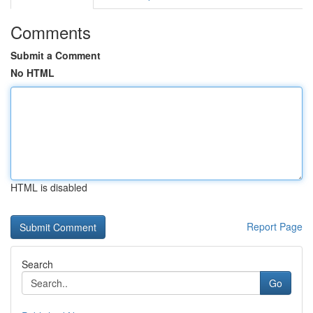
Comments
Submit a Comment
No HTML
HTML is disabled
Report Page
Search
Go