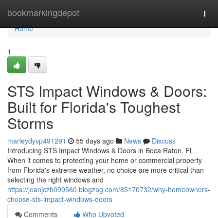
Home
bookmarkingdepot
Togg
navi
Home
1
STS Impact Windows & Doors:
Built for Florida's Toughest
Storms
marleydyvp491291
55 days ago
News
Discuss
Introducing STS Impact Windows & Doors in Boca Raton, FL
When it comes to protecting your home or commercial property
from Florida's extreme weather, no choice are more critical than
selecting the right windows and
https://jeanjczh099560.blogzag.com/85170732/why-homeowners-
choose-sts-impact-windows-doors
Comments
Who Upvoted