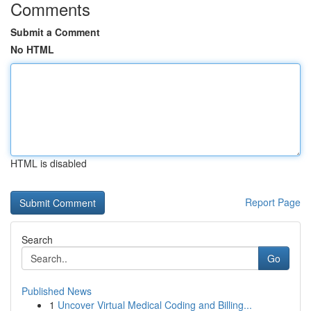
Comments
Submit a Comment
No HTML
HTML is disabled
Report Page
Search
Go
Published News
1
Uncover Virtual Medical Coding and Billing...