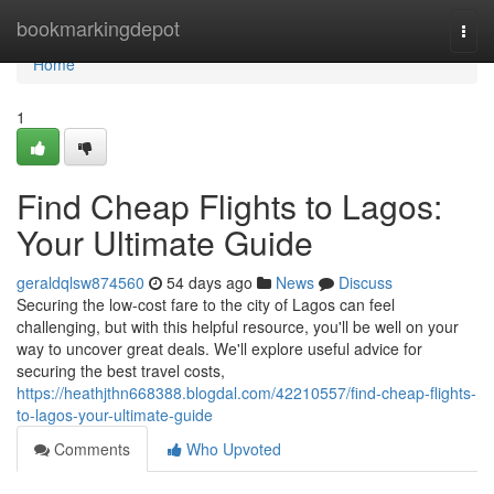
Home
bookmarkingdepot
Togg
navi
Home
1
Find Cheap Flights to Lagos:
Your Ultimate Guide
geraldqlsw874560
54 days ago
News
Discuss
Securing the low-cost fare to the city of Lagos can feel
challenging, but with this helpful resource, you'll be well on your
way to uncover great deals. We'll explore useful advice for
securing the best travel costs,
https://heathjthn668388.blogdal.com/42210557/find-cheap-flights-
to-lagos-your-ultimate-guide
Comments
Who Upvoted