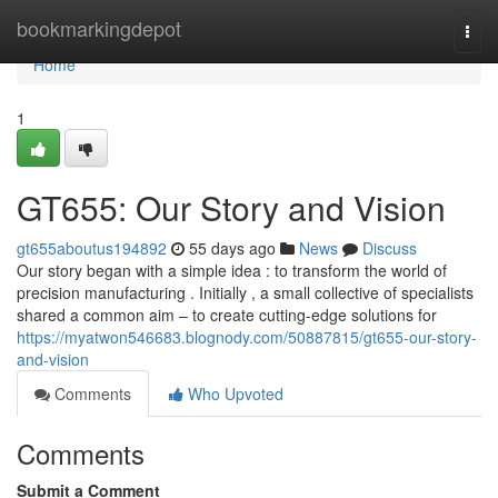
Home
bookmarkingdepot
Togg
navi
Home
1
GT655: Our Story and Vision
gt655aboutus194892
55 days ago
News
Discuss
Our story began with a simple idea : to transform the world of
precision manufacturing . Initially , a small collective of specialists
shared a common aim – to create cutting-edge solutions for
https://myatwon546683.blognody.com/50887815/gt655-our-story-
and-vision
Comments
Who Upvoted
Comments
Submit a Comment