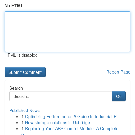
No HTML
HTML is disabled
Report Page
Search
Go
Published News
1
Optimizing Performance: A Guide to Industrial R...
1
New storage solutions in Uxbridge
1
Replacing Your ABS Control Module: A Complete
G...