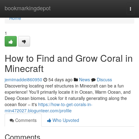
Home
bookmarkingdepot
Togg
navi
Home
1
How to Find and Grow Coral in
Minecraft
jemimaddei860950
54 days ago
News
Discuss
Discovering locating reef structures in Minecraft can be a fun
experience! You'll primarily locate it in Ocean, Warm Ocean, and
Deep Ocean biomes. Look for it naturally generating along the
ocean floor – it's
https://how-to-get-corals-in-
min472027.blogunteer.com/profile
Comments
Who Upvoted
Comments