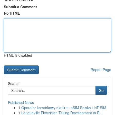
Submit a Comment
No HTML
HTML is disabled
Report Page
Search
Go
Published News
1
Operator komórkowy dla firm: eSIM Polska i IoT SIM
1
Longueville Electrician Taking Development to R...