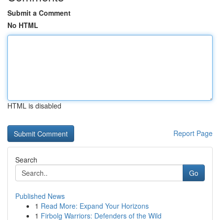
Submit a Comment
No HTML
HTML is disabled
Report Page
Search
Go
Published News
1
Read More: Expand Your Horizons
1
Firbolg Warriors: Defenders of the Wild