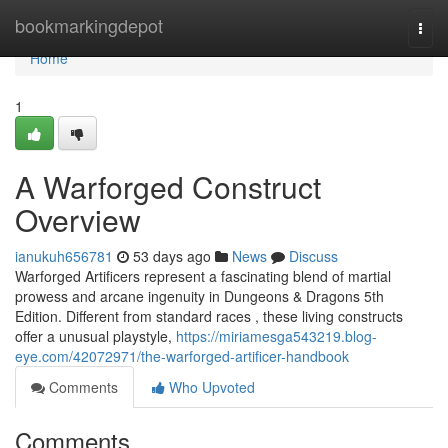
Home
bookmarkingdepot
Togg
navi
Home
1
A Warforged Construct
Overview
ianukuh656781
53 days ago
News
Discuss
Warforged Artificers represent a fascinating blend of martial
prowess and arcane ingenuity in Dungeons & Dragons 5th
Edition. Different from standard races , these living constructs
offer a unusual playstyle,
https://miriamesga543219.blog-
eye.com/42072971/the-warforged-artificer-handbook
Comments
Who Upvoted
Comments