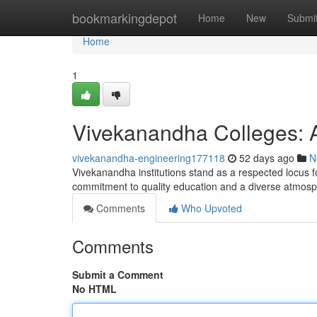
Home
bookmarkingdepot
Home
New
Submi
Home
1
Vivekanandha Colleges: 
vivekanandha-engineering177118
52 days ago
N
Vivekanandha institutions stand as a respected locus f
commitment to quality education and a diverse atmos
Comments
Who Upvoted
Comments
Submit a Comment
No HTML