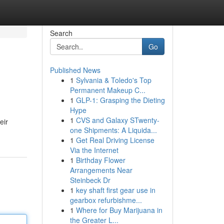
Search
Go
Published News
1
Sylvania & Toledo's Top
Permanent Makeup C...
1
GLP-1: Grasping the Dieting
Hype
1
CVS and Galaxy STwenty-
eir
one Shipments: A Liquida...
1
Get Real Driving License
Via the Internet
1
Birthday Flower
Arrangements Near
Steinbeck Dr
1
key shaft first gear use in
gearbox refurbishme...
1
Where for Buy Marijuana in
the Greater L...