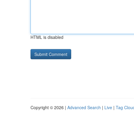
HTML is disabled
Copyright © 2026 |
Advanced Search
|
Live
|
Tag Clou