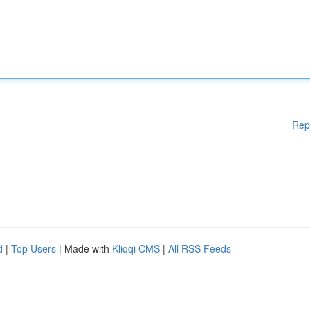
Rep
d
|
Top Users
| Made with
Kliqqi CMS
|
All RSS Feeds