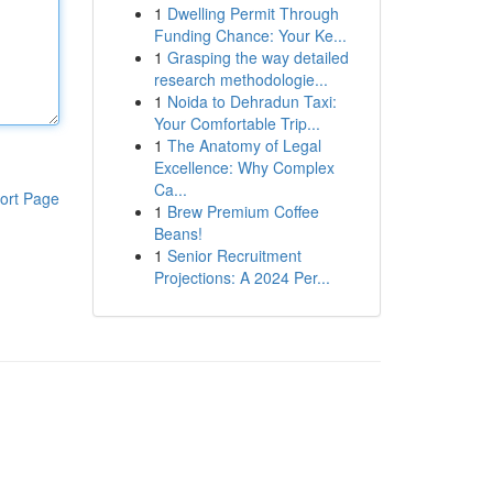
1
Dwelling Permit Through
Funding Chance: Your Ke...
1
Grasping the way detailed
research methodologie...
1
Noida to Dehradun Taxi:
Your Comfortable Trip...
1
The Anatomy of Legal
Excellence: Why Complex
Ca...
ort Page
1
Brew Premium Coffee
Beans!
1
Senior Recruitment
Projections: A 2024 Per...