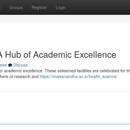
t
Groups
Register
Login
A Hub of Academic Excellence
ews
Discuss
or academic excellence. These esteemed facilities are celebrated for th
phere of research and
https://vivekanandha.ac.in/health_science/