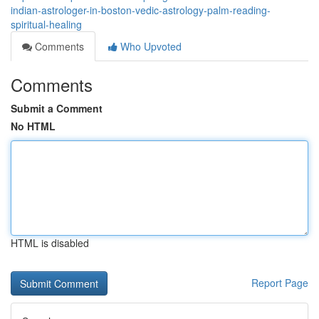
indian-astrologer-in-boston-vedic-astrology-palm-reading-
spiritual-healing
Comments
Who Upvoted
Comments
Submit a Comment
No HTML
HTML is disabled
Report Page