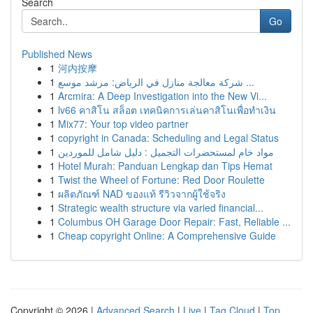
Search
Go
Published News
1
河内按摩
1
شركة معالجة منازل في الرياض: مرشد موسع ...
1
Arcmira: A Deep Investigation into the New Vi...
1
lv66 คาสิโน สล็อต เทคนิคการเล่นคาสิโนเพื่อทำเงิน
1
Mix77: Your top video partner
1
copyright in Canada: Scheduling and Legal Status
1
مواد خام لمستحضرات التجميل : دليل شامل للموردين
1
Hotel Murah: Panduan Lengkap dan Tips Hemat
1
Twist the Wheel of Fortune: Red Door Roulette
1
ผลิตภัณฑ์ NAD ของแท้ รีวิวจากผู้ใช้จริง
1
Strategic wealth structure via varied financial...
1
Columbus OH Garage Door Repair: Fast, Reliable ...
1
Cheap copyright Online: A Comprehensive Guide
Copyright © 2026 |
Advanced Search
|
Live
|
Tag Cloud
|
Top