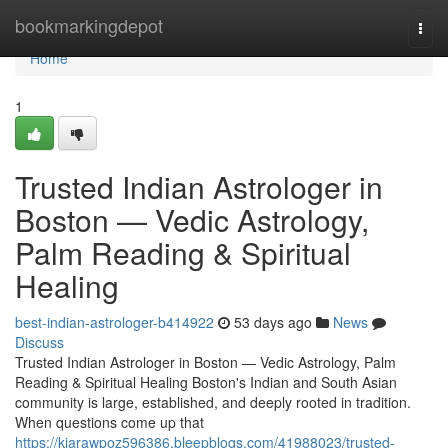
Home
bookmarkingdepot
Togg
navi
Home
1
Trusted Indian Astrologer in
Boston — Vedic Astrology,
Palm Reading & Spiritual
Healing
best-indian-astrologer-b414922
53 days ago
News
Discuss
Trusted Indian Astrologer in Boston — Vedic Astrology, Palm
Reading & Spiritual Healing Boston's Indian and South Asian
community is large, established, and deeply rooted in tradition.
When questions come up that
https://kiarawpoz596386.bleepblogs.com/41988023/trusted-