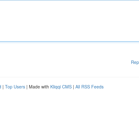
Rep
d
|
Top Users
| Made with
Kliqqi CMS
|
All RSS Feeds