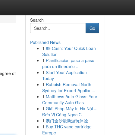
Search
Go
Published News
1
89 Cash: Your Quick Loan
Solution
1
Planificación paso a paso
para un itinerario ...
1
Start Your Application
degree of
Today
1
Rubbish Removal North
Sydney for Expert Applian...
1
Matthews Auto Glass: Your
Community Auto Glas...
1
Giải Pháp Máy In Hà Nội –
Đơn Vị Công Ngọc C...
1
澳门金沙最新游玩体验
1
Buy THC vape cartridge
Europe