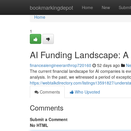
Home
bookmarkingdepot
Home
New
Submi
Home
1
AI Funding Landscape: A
financeaiengineeranthrop720160
52 days ago
N
The current financial landscape for AI companies is ev
analysis. In the past, we witnessed a period of excepti
https://webtalkdirectory.com/listings13591827/understa
Comments
Who Upvoted
Comments
Submit a Comment
No HTML