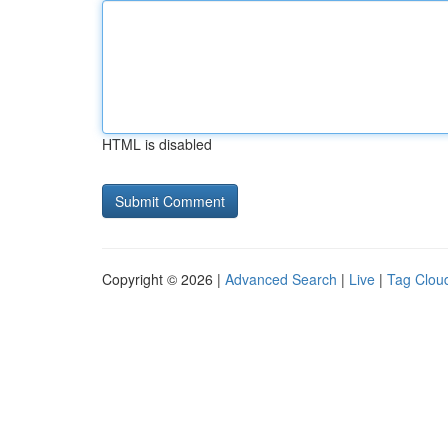
HTML is disabled
Copyright © 2026 |
Advanced Search
|
Live
|
Tag Clou