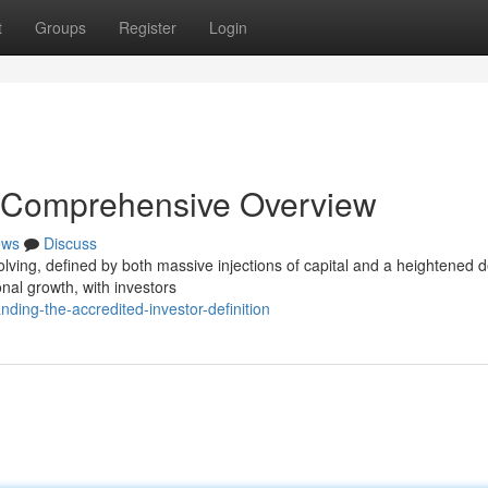
t
Groups
Register
Login
 Comprehensive Overview
ews
Discuss
olving, defined by both massive injections of capital and a heightened 
onal growth, with investors
nding-the-accredited-investor-definition