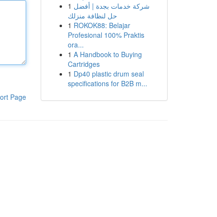
1
شركة خدمات بجدة | أفضل
حل لنظافة منزلك
1
ROKOK88: Belajar
Profesional 100% Praktis
ora...
1
A Handbook to Buying
Cartridges
1
Dp40 plastic drum seal
specifications for B2B m...
ort Page