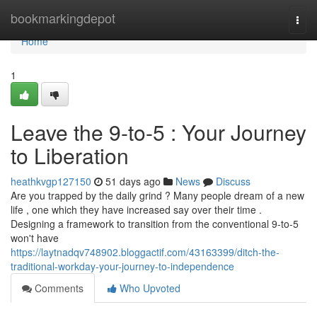
Home
bookmarkingdepot
Togg
navi
Home
1
Leave the 9-to-5 : Your Journey
to Liberation
heathkvgp127150
51 days ago
News
Discuss
Are you trapped by the daily grind ? Many people dream of a new
life , one which they have increased say over their time .
Designing a framework to transition from the conventional 9-to-5
won't have
https://laytnadqv748902.bloggactif.com/43163399/ditch-the-
traditional-workday-your-journey-to-independence
Comments
Who Upvoted