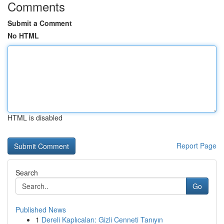
Comments
Submit a Comment
No HTML
HTML is disabled
Report Page
Search
Go
Published News
1
Dereli Kaplıcaları: Gizli Cenneti Tanıyın