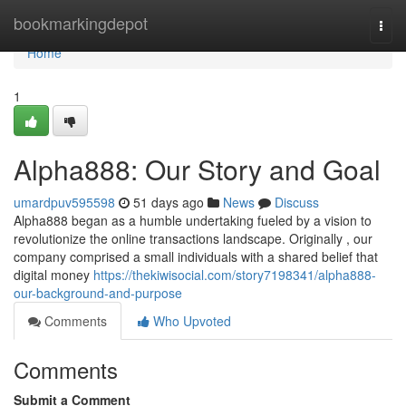
Home
bookmarkingdepot
Togg
navi
Home
1
Alpha888: Our Story and Goal
umardpuv595598
51 days ago
News
Discuss
Alpha888 began as a humble undertaking fueled by a vision to
revolutionize the online transactions landscape. Originally , our
company comprised a small individuals with a shared belief that
digital money
https://thekiwisocial.com/story7198341/alpha888-
our-background-and-purpose
Comments
Who Upvoted
Comments
Submit a Comment