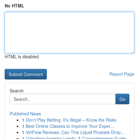
No HTML
HTML is disabled
Report Page
Search
Go
Published News
1
Don't Play Betting: It's Illegal – Know the Risks
1
Best Online Classes to Improve Your Exper...
1
ViriFlow Reviews: Can This Liquid Prostate Drop...
1
Unlocking Investor Leads: A Comprehensive Guide