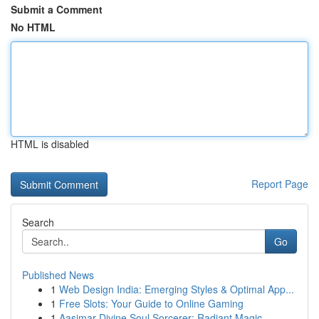
Submit a Comment
No HTML
HTML is disabled
Report Page
Search
Go
Published News
1
Web Design India: Emerging Styles & Optimal App...
1
Free Slots: Your Guide to Online Gaming
1
Aasimar Divine Soul Sorcerer: Radiant Magic