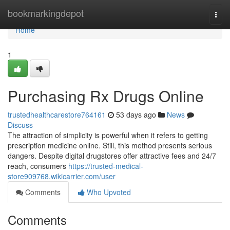
Home
bookmarkingdepot
Togg
navi
Home
1
Purchasing Rx Drugs Online
trustedhealthcarestore764161
53 days ago
News
Discuss
The attraction of simplicity is powerful when it refers to getting
prescription medicine online. Still, this method presents serious
dangers. Despite digital drugstores offer attractive fees and 24/7
reach, consumers
https://trusted-medical-
store909768.wikicarrier.com/user
Comments
Who Upvoted
Comments