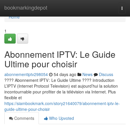
Home
bookmarkingdepot
Togg
navi
Home
1
Abonnement IPTV: Le Guide
Ultime pour choisir
abonnementiptv298054
54 days ago
News
Discuss
???? Abonnement IPTV : Le Guide Ultime ???? Introduction
L’IPTV (Internet Protocol Television) est aujourd’hui la solution
incontournable pour profiter de la télévision via Internet. Plus
flexible et
https://siambookmark.com/story21640079/abonnement-iptv-le-
guide-ultime-pour-choisir
Comments
Who Upvoted