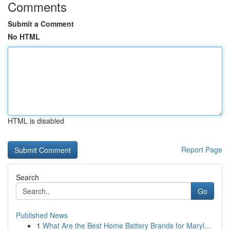
Comments
Submit a Comment
No HTML
HTML is disabled
Report Page
Search
Go
Published News
1
What Are the Best Home Battery Brands for Maryl...