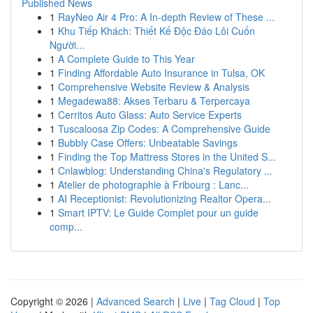
Published News
1
RayNeo Air 4 Pro: A In-depth Review of These ...
1
Khu Tiếp Khách: Thiết Kế Độc Đáo Lôi Cuốn
Người...
1
A Complete Guide to This Year
1
Finding Affordable Auto Insurance in Tulsa, OK
1
Comprehensive Website Review & Analysis
1
Megadewa88: Akses Terbaru & Terpercaya
1
Cerritos Auto Glass: Auto Service Experts
1
Tuscaloosa Zip Codes: A Comprehensive Guide
1
Bubbly Case Offers: Unbeatable Savings
1
Finding the Top Mattress Stores in the United S...
1
Cnlawblog: Understanding China's Regulatory ...
1
Atelier de photographie à Fribourg : Lanc...
1
AI Receptionist: Revolutionizing Realtor Opera...
1
Smart IPTV: Le Guide Complet pour un guide
comp...
Copyright © 2026 |
Advanced Search
|
Live
|
Tag Cloud
|
Top