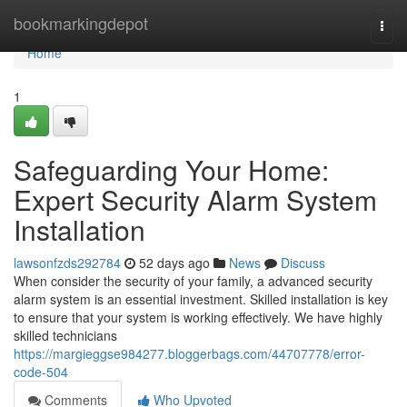
Home
bookmarkingdepot
Togg
navi
Home
1
Safeguarding Your Home:
Expert Security Alarm System
Installation
lawsonfzds292784
52 days ago
News
Discuss
When consider the security of your family, a advanced security
alarm system is an essential investment. Skilled installation is key
to ensure that your system is working effectively. We have highly
skilled technicians
https://margieggse984277.bloggerbags.com/44707778/error-
code-504
Comments
Who Upvoted