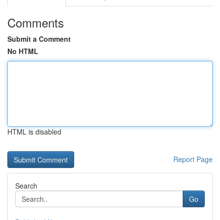
Comments
Submit a Comment
No HTML
HTML is disabled
Report Page
Search
Go