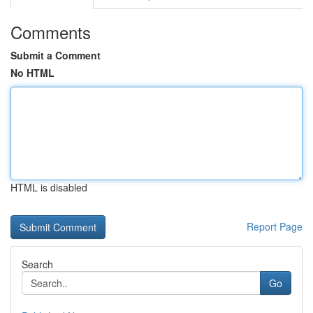
Comments
Submit a Comment
No HTML
HTML is disabled
Report Page
Search
Go