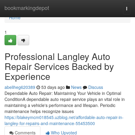
Home
bookmarkingdepot
Togg
navi
Home
1
Professional Langley Auto
Repair Services Backed by
Experience
abeliheg620389
53 days ago
News
Discuss
Dependable Auto Repair: Maintaining Your Vehicle in Optimal
ConditionA dependable auto repair service plays an vital role in
maintaining a vehicle's performance and lifespan. Periodic
maintenance helps recognize issues
https://blakeymcm018545.uzblog.net/affordable-auto-repair-in-
langley-for-repairs-and-maintenance-55453500
Comments
Who Upvoted