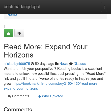
Home
bookmarkingdepot
Togg
navi
Home
1
Read More: Expand Your
Horizons
aliciaelby460975
52 days ago
News
Discuss
Want to enrich your perspective ? Reading books is a excellent
means to unlock new possibilities. Just pressing the "Read More"
link and you'll find a universe of stories ready to inspire you and
grow
https://bookmarkfriend.com/story21504130/read-more-
expand-your-horizons
Comments
Who Upvoted
Comments