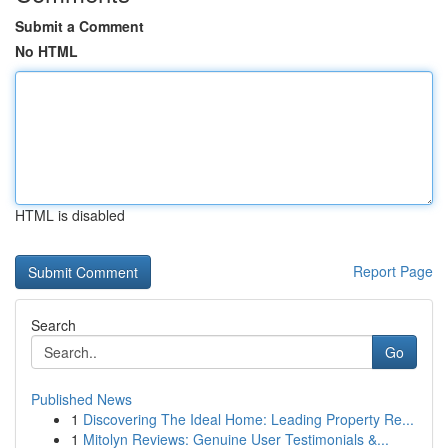
Submit a Comment
No HTML
HTML is disabled
Report Page
Search
Go
Published News
1
Discovering The Ideal Home: Leading Property Re...
1
Mitolyn Reviews: Genuine User Testimonials &...