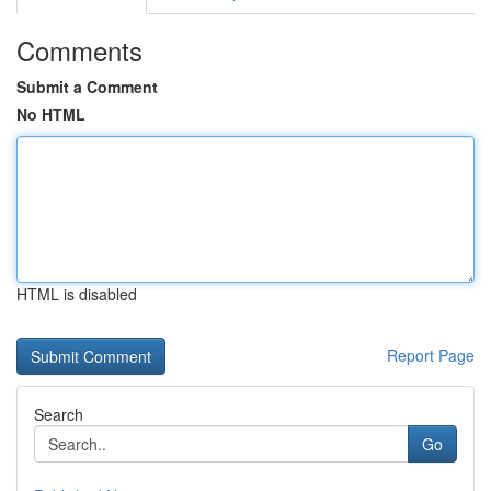
Comments
Submit a Comment
No HTML
HTML is disabled
Report Page
Search
Go