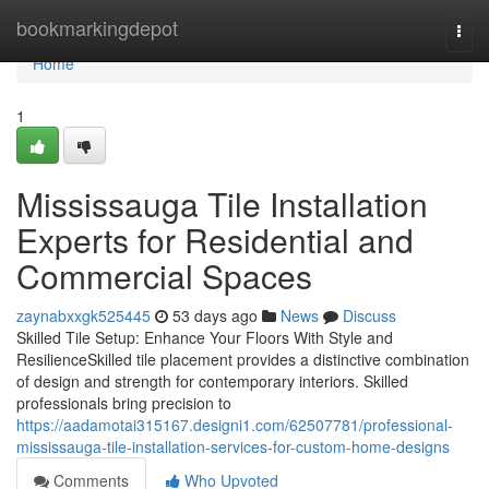
Home
bookmarkingdepot
Togg
navi
Home
1
Mississauga Tile Installation
Experts for Residential and
Commercial Spaces
zaynabxxgk525445
53 days ago
News
Discuss
Skilled Tile Setup: Enhance Your Floors With Style and
ResilienceSkilled tile placement provides a distinctive combination
of design and strength for contemporary interiors. Skilled
professionals bring precision to
https://aadamotai315167.designi1.com/62507781/professional-
mississauga-tile-installation-services-for-custom-home-designs
Comments
Who Upvoted