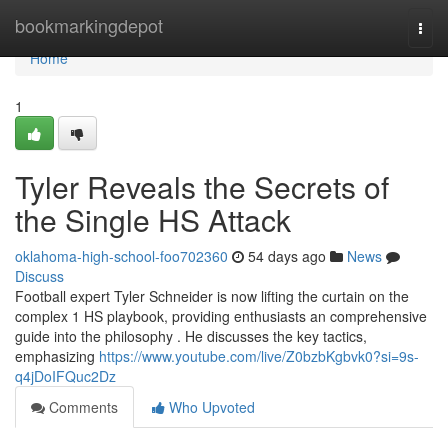
Home
bookmarkingdepot
Togg
navi
Home
1
Tyler Reveals the Secrets of
the Single HS Attack
oklahoma-high-school-foo702360
54 days ago
News
Discuss
Football expert Tyler Schneider is now lifting the curtain on the
complex 1 HS playbook, providing enthusiasts an comprehensive
guide into the philosophy . He discusses the key tactics,
emphasizing
https://www.youtube.com/live/Z0bzbKgbvk0?si=9s-
q4jDoIFQuc2Dz
Comments
Who Upvoted