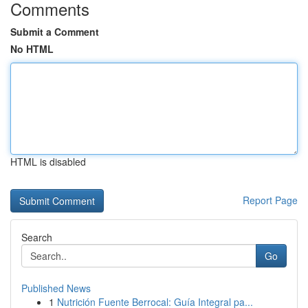
Comments
Submit a Comment
No HTML
HTML is disabled
Report Page
Search
Go
Published News
1
Nutrición Fuente Berrocal: Guía Integral pa...