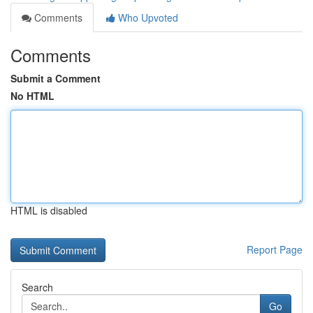
Comments
Who Upvoted
Comments
Submit a Comment
No HTML
HTML is disabled
Report Page
Search
Go