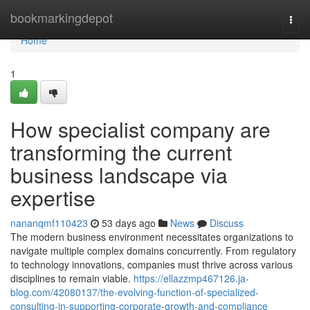
Home
bookmarkingdepot
Togg
navi
Home
1
How specialist company are
transforming the current
business landscape via
expertise
nananqmf110423
53 days ago
News
Discuss
The modern business environment necessitates organizations to
navigate multiple complex domains concurrently. From regulatory
to technology innovations, companies must thrive across various
disciplines to remain viable.
https://ellazzmp467126.ja-
blog.com/42080137/the-evolving-function-of-specialized-
consulting-in-supporting-corporate-growth-and-compliance