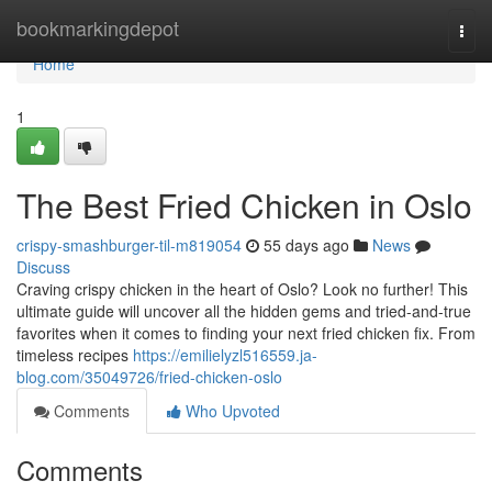
Home
bookmarkingdepot
Togg
navi
Home
1
The Best Fried Chicken in Oslo
crispy-smashburger-til-m819054
55 days ago
News
Discuss
Craving crispy chicken in the heart of Oslo? Look no further! This
ultimate guide will uncover all the hidden gems and tried-and-true
favorites when it comes to finding your next fried chicken fix. From
timeless recipes
https://emilielyzl516559.ja-
blog.com/35049726/fried-chicken-oslo
Comments
Who Upvoted
Comments