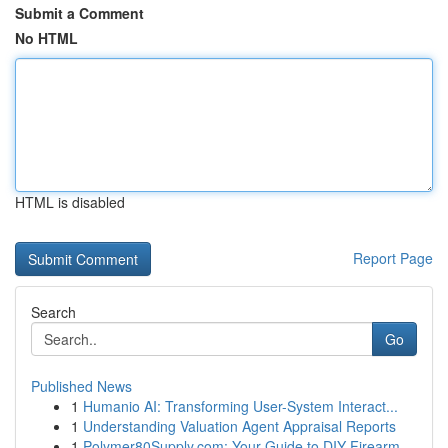
Submit a Comment
No HTML
HTML is disabled
Report Page
Search
Go
Published News
1
Humanio AI: Transforming User-System Interact...
1
Understanding Valuation Agent Appraisal Reports
1
Polymer80Supply.com: Your Guide to DIY Firearm ...