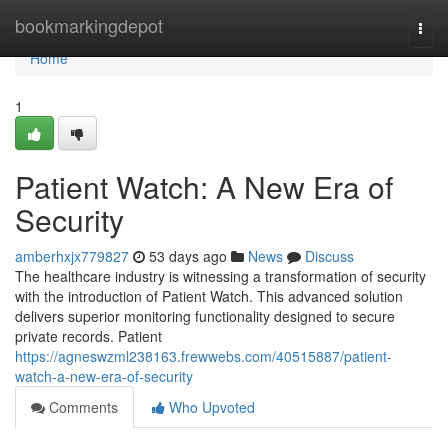
Home
bookmarkingdepot
Togg
navi
Home
1
Patient Watch: A New Era of
Security
amberhxjx779827
53 days ago
News
Discuss
The healthcare industry is witnessing a transformation of security
with the introduction of Patient Watch. This advanced solution
delivers superior monitoring functionality designed to secure
private records. Patient
https://agneswzml238163.frewwebs.com/40515887/patient-
watch-a-new-era-of-security
Comments
Who Upvoted