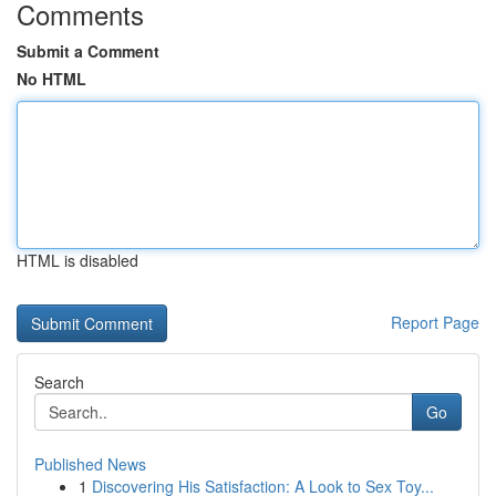
Comments
Submit a Comment
No HTML
HTML is disabled
Report Page
Search
Go
Published News
1
Discovering His Satisfaction: A Look to Sex Toy...