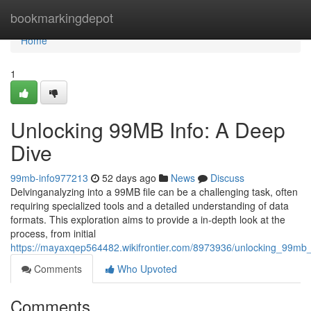
Home
bookmarkingdepot
Home
1
Unlocking 99MB Info: A Deep
Dive
99mb-info977213
52 days ago
News
Discuss
Delvinganalyzing into a 99MB file can be a challenging task, often
requiring specialized tools and a detailed understanding of data
formats. This exploration aims to provide a in-depth look at the
process, from initial
https://mayaxqep564482.wikifrontier.com/8973936/unlocking_99mb
Comments
Who Upvoted
Comments