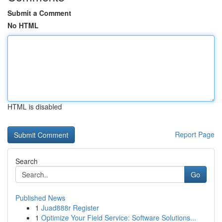
Submit a Comment
No HTML
HTML is disabled
Report Page
Search
Go
Published News
1
Juad888r Register
1
Optimize Your Field Service: Software Solutions...