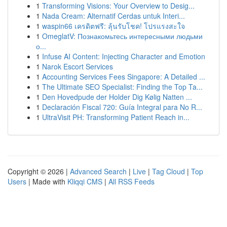
1
Transforming Visions: Your Overview to Desig...
1
Nada Cream: Alternatif Cerdas untuk Interi...
1
waspin66 เครดิตฟรี: ลุ้นรับโชค! โปรแรงสะใจ
1
OmeglatV: Познакомьтесь интересными людьми
о...
1
Infuse AI Content: Injecting Character and Emotion
1
Narok Escort Services
1
Accounting Services Fees Singapore: A Detailed ...
1
The Ultimate SEO Specialist: Finding the Top Ta...
1
Den Hovedpude der Holder Dig Kølig Natten ...
1
Declaración Fiscal 720: Guía Integral para No R...
1
UltraVisit PH: Transforming Patient Reach in...
Copyright © 2026 |
Advanced Search
|
Live
|
Tag Cloud
|
Top
Users
| Made with
Kliqqi CMS
|
All RSS Feeds