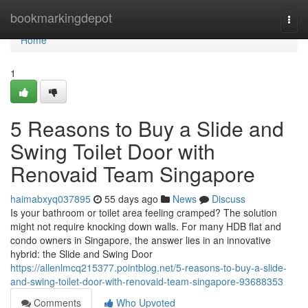
Home
bookmarkingdepot
Togg
navi
Home
1
5 Reasons to Buy a Slide and
Swing Toilet Door with
Renovaid Team Singapore
haimabxyq037895
55 days ago
News
Discuss
Is your bathroom or toilet area feeling cramped? The solution
might not require knocking down walls. For many HDB flat and
condo owners in Singapore, the answer lies in an innovative
hybrid: the Slide and Swing Door
https://allenlmcq215377.pointblog.net/5-reasons-to-buy-a-slide-
and-swing-toilet-door-with-renovaid-team-singapore-93688353
Comments
Who Upvoted