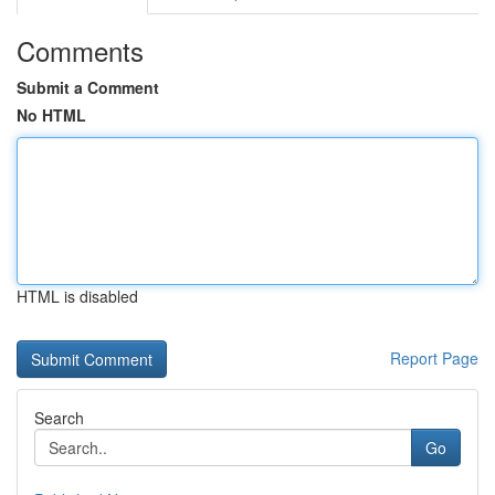
Comments
Submit a Comment
No HTML
HTML is disabled
Report Page
Search
Go