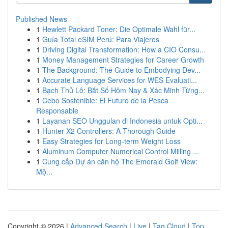
Published News
1
Hewlett Packard Toner: Die Optimale Wahl für...
1
Guía Total eSIM Perú: Para Viajeros
1
Driving Digital Transformation: How a CIO Consu...
1
Money Management Strategies for Career Growth
1
The Background: The Guide to Embodying Dev...
1
Accurate Language Services for WES Evaluati...
1
Bạch Thủ Lô: Bắt Số Hôm Nay & Xác Minh Từng...
1
Cebo Sostenible: El Futuro de la Pesca
Responsable
1
Layanan SEO Unggulan di Indonesia untuk Opti...
1
Hunter X2 Controllers: A Thorough Guide
1
Easy Strategies for Long-term Weight Loss
1
Aluminum Computer Numerical Control Milling ...
1
Cung cấp Dự án căn hộ The Emerald Golf View:
Mộ...
Copyright © 2026 |
Advanced Search
|
Live
|
Tag Cloud
|
Top