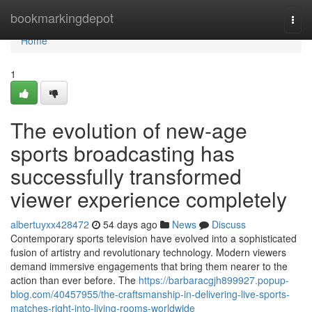
Home
bookmarkingdepot
Togg
navi
Home
1
The evolution of new-age
sports broadcasting has
successfully transformed
viewer experience completely
albertuyxx428472
54 days ago
News
Discuss
Contemporary sports television have evolved into a sophisticated
fusion of artistry and revolutionary technology. Modern viewers
demand immersive engagements that bring them nearer to the
action than ever before. The
https://barbaracgjh899927.popup-
blog.com/40457955/the-craftsmanship-in-delivering-live-sports-
matches-right-into-living-rooms-worldwide