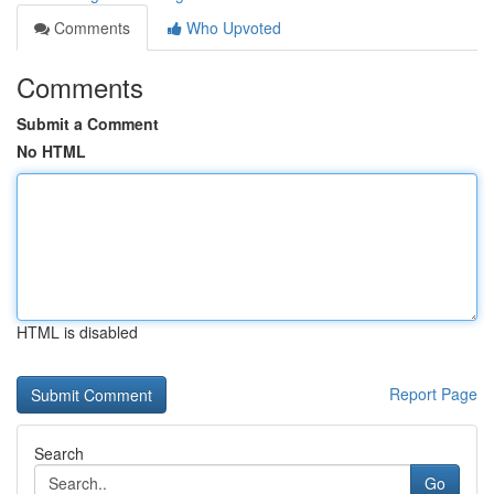
Comments
Who Upvoted
Comments
Submit a Comment
No HTML
HTML is disabled
Report Page
Search
Go