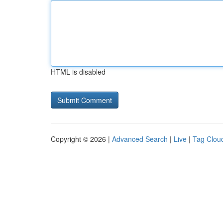
HTML is disabled
Copyright © 2026 |
Advanced Search
|
Live
|
Tag Clou