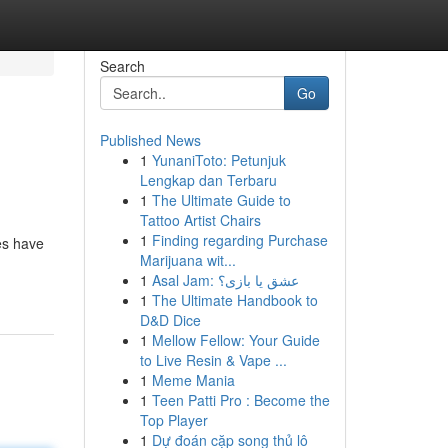
Search
Go
Published News
1
YunaniToto: Petunjuk
Lengkap dan Terbaru
1
The Ultimate Guide to
Tattoo Artist Chairs
1
Finding regarding Purchase
es have
Marijuana wit...
1
Asal Jam: عشق یا بازی؟
1
The Ultimate Handbook to
D&D Dice
1
Mellow Fellow: Your Guide
to Live Resin & Vape ...
1
Meme Mania
1
Teen Patti Pro : Become the
Top Player
1
Dự đoán cặp song thủ lô