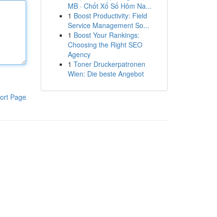
MB · Chốt Xổ Số Hôm Na...
1
Boost Productivity: Field
Service Management So...
1
Boost Your Rankings:
Choosing the Right SEO
Agency
1
Toner Druckerpatronen
Wien: Die beste Angebot
ort Page