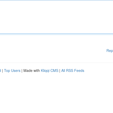
Rep
d
|
Top Users
| Made with
Kliqqi CMS
|
All RSS Feeds