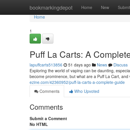
Home
bookmarkingdepot
Home
New
Submi
Home
1
Puff La Carts: A Complet
lapuffcarts513856
51 days ago
News
Discuss
Exploring the world of vaping can be daunting, especi
become prominence, but what are a Puff La Cart, an
ezine.com/42360952/puff-la-carts-a-complete-guide
Comments
Who Upvoted
Comments
Submit a Comment
No HTML