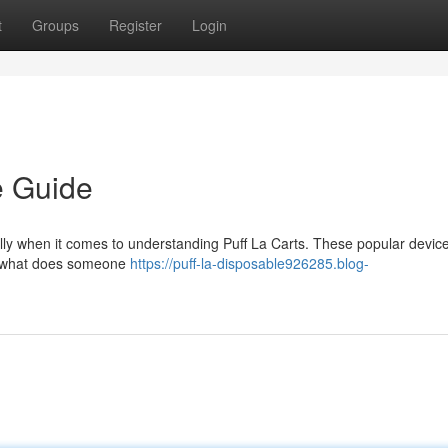
t
Groups
Register
Login
e Guide
ally when it comes to understanding Puff La Carts. These popular devic
d what does someone
https://puff-la-disposable926285.blog-