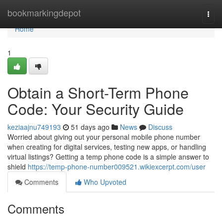
Home
bookmarkingdepot
Togg
navi
Home
1
Obtain a Short-Term Phone
Code: Your Security Guide
keziaajnu749193
51 days ago
News
Discuss
Worried about giving out your personal mobile phone number
when creating for digital services, testing new apps, or handling
virtual listings? Getting a temp phone code is a simple answer to
shield
https://temp-phone-number009521.wikiexcerpt.com/user
Comments
Who Upvoted
Comments