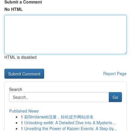
Submit a Comment
No HTML
HTML is disabled
Report Page
Search
Go
Published News
1
刷Similarweb流量，轻松提升网站排名
1
Unlocking ee88: A Detailed Dive into A Mysterio...
1
Unveiling the Power of Kaizen Events: A Step-by...