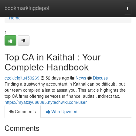
Home
bookmarkingdepot
Togg
navi
Home
1
Top CA in Kaithal : Your
Complete Handbook
ezekielqitu450269
52 days ago
News
Discuss
Finding a trustworthy accountant in Kaithal can be difficult , but
our team compiled a list to assist you. This article highlights the
top CA firms offering services in finance, audits , indirect tax,
https://myatxiy666365.nytechwiki.com/user
Comments
Who Upvoted
Comments