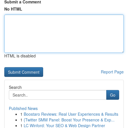
Submit a Comment
No HTML
HTML is disabled
Report Page
Search
Go
Published News
1
Boostaro Reviews: Real User Experiences & Results
1
{Twitter SMM Panel: Boost Your Presence & Exp...
1
LC Winford: Your SEO & Web Design Partner