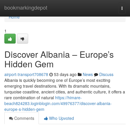
Home
bookmarkingdepot
Togg
navi
Home
1
Discover Albania – Europe’s
Hidden Gem
airport-transport708678
53 days ago
News
Discuss
Albania is quickly becoming one of Europe’s most exciting
emerging travel destinations. With its dramatic mountains,
turquoise coastline, ancient cities, and authentic culture, it offers a
rare combination of natural
https://himare-
beach824283.loginblogin.com/49976377/discover-albania-
europe-s-hidden-gem
Comments
Who Upvoted