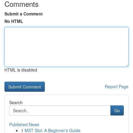
Comments
Submit a Comment
No HTML
HTML is disabled
Report Page
Search
Go
Published News
1
MST Slot: A Beginner's Guide