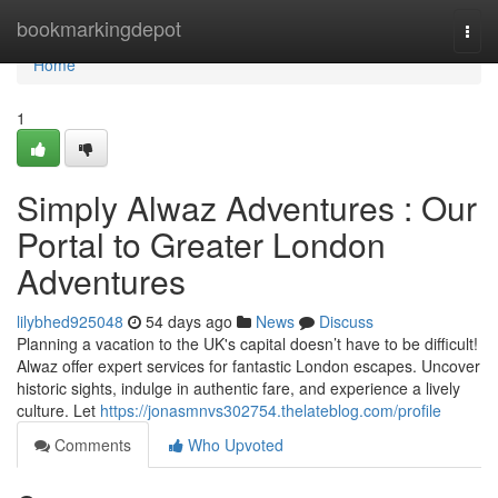
Home
bookmarkingdepot
Togg
navi
Home
1
Simply Alwaz Adventures : Our
Portal to Greater London
Adventures
lilybhed925048
54 days ago
News
Discuss
Planning a vacation to the UK's capital doesn’t have to be difficult!
Alwaz offer expert services for fantastic London escapes. Uncover
historic sights, indulge in authentic fare, and experience a lively
culture. Let
https://jonasmnvs302754.thelateblog.com/profile
Comments
Who Upvoted