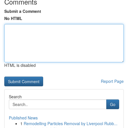
Comments
Submit a Comment
No HTML
HTML is disabled
Report Page
Search
Go
Published News
1
Remodelling Particles Removal by Liverpool Rubb...