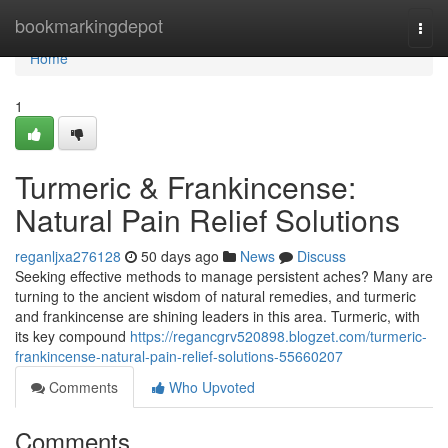
Home
bookmarkingdepot
Togg
navi
Home
1
Turmeric & Frankincense:
Natural Pain Relief Solutions
reganljxa276128
50 days ago
News
Discuss
Seeking effective methods to manage persistent aches? Many are
turning to the ancient wisdom of natural remedies, and turmeric
and frankincense are shining leaders in this area. Turmeric, with
its key compound
https://regancgrv520898.blogzet.com/turmeric-
frankincense-natural-pain-relief-solutions-55660207
Comments
Who Upvoted
Comments