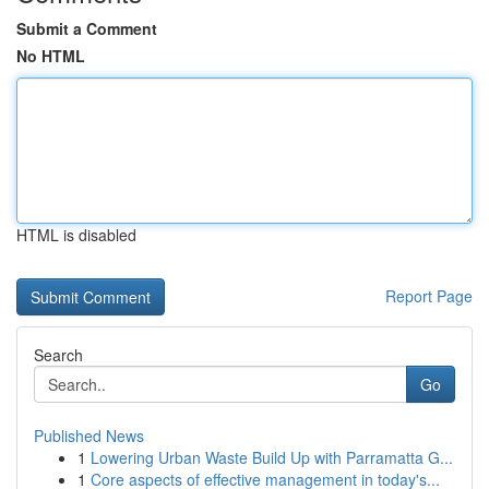
Submit a Comment
No HTML
HTML is disabled
Report Page
Search
Go
Published News
1
Lowering Urban Waste Build Up with Parramatta G...
1
Core aspects of effective management in today's...