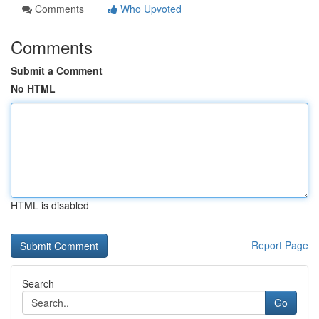
Comments
Who Upvoted
Comments
Submit a Comment
No HTML
HTML is disabled
Report Page
Search
Go