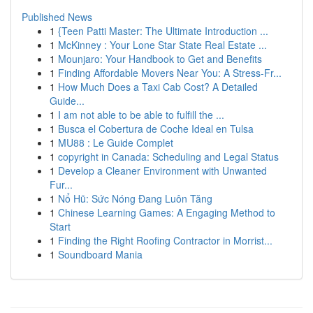
Published News
1
{Teen Patti Master: The Ultimate Introduction ...
1
McKinney : Your Lone Star State Real Estate ...
1
Mounjaro: Your Handbook to Get and Benefits
1
Finding Affordable Movers Near You: A Stress-Fr...
1
How Much Does a Taxi Cab Cost? A Detailed
Guide...
1
I am not able to be able to fulfill the ...
1
Busca el Cobertura de Coche Ideal en Tulsa
1
MU88 : Le Guide Complet
1
copyright in Canada: Scheduling and Legal Status
1
Develop a Cleaner Environment with Unwanted
Fur...
1
Nổ Hũ: Sức Nóng Đang Luôn Tăng
1
Chinese Learning Games: A Engaging Method to
Start
1
Finding the Right Roofing Contractor in Morrist...
1
Soundboard Mania