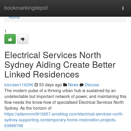
Home
bookmarkingdepot
Togg
navi
Home
1
Electrical Services North
Sydney Aiding Create Better
Linked Residences
luluraee116296
53 days ago
News
Discuss
The modern pulse of a thriving urban hub is sustained by an
undetectable but important network of power, and maintaining this
flow needs the know-how of specialised Electrical Services North
Sydney. As the horizon of
https://adamvnmf915657.amoblog.com/electrical-services-north-
sydney-supporting-contemporary-home-restoration-projects-
63899798