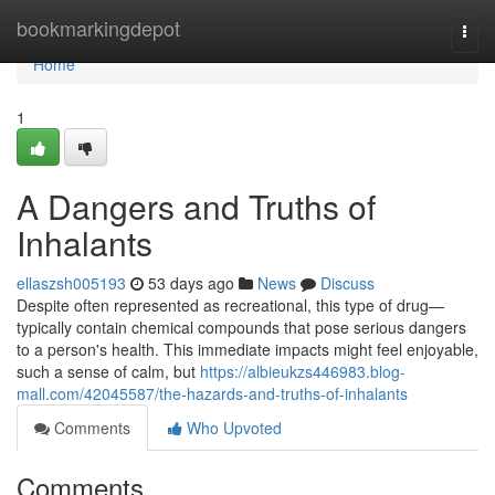
Home
bookmarkingdepot
Togg
navi
Home
1
A Dangers and Truths of
Inhalants
ellaszsh005193
53 days ago
News
Discuss
Despite often represented as recreational, this type of drug—
typically contain chemical compounds that pose serious dangers
to a person's health. This immediate impacts might feel enjoyable,
such a sense of calm, but
https://albieukzs446983.blog-
mall.com/42045587/the-hazards-and-truths-of-inhalants
Comments
Who Upvoted
Comments