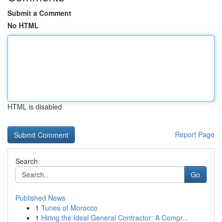
Submit a Comment
No HTML
HTML is disabled
Report Page
Search
Go
Published News
1
Tunes of Morocco
1
Hiring the Ideal General Contractor: A Compr...