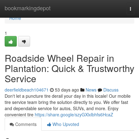
Home
bookmarkingdepot
Togg
navi
Home
1
Roadside Wheel Repair in
Plantation: Quick & Trustworthy
Service
deerfieldbeach104671
53 days ago
News
Discuss
Don't let a puncture tire derail your day in this locale! Our mobile
tire service team bring the solution directly to you. We offer fast
and dependable service for autos, SUVs, and more. Enjoy
convenient tire
https://share.google/szyGXlxlbhfs6HcaZ
Comments
Who Upvoted