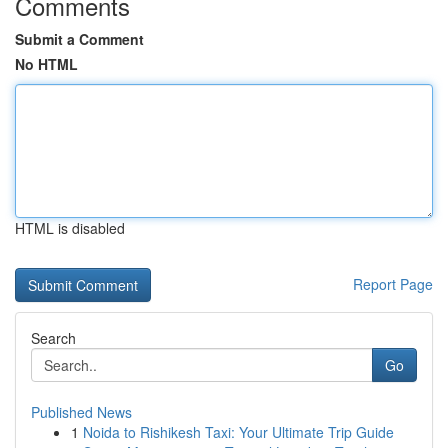
Comments
Submit a Comment
No HTML
HTML is disabled
Report Page
Search
Go
Published News
1
Noida to Rishikesh Taxi: Your Ultimate Trip Guide