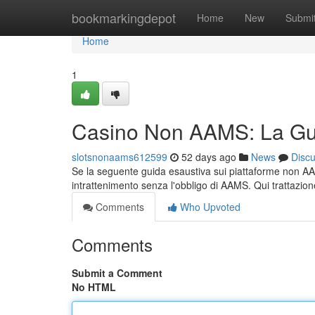
Home
bookmarkingdepot
Home
New
Submi
Home
1
Casino Non AAMS: La Gui
slotsnonaams612599
52 days ago
News
Disc
Se la seguente guida esaustiva sui piattaforme non AA
intrattenimento senza l'obbligo di AAMS. Qui trattazio
Comments
Who Upvoted
Comments
Submit a Comment
No HTML