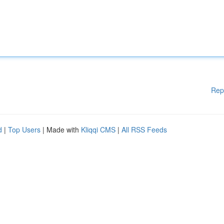
Rep
d
|
Top Users
| Made with
Kliqqi CMS
|
All RSS Feeds