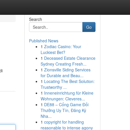
Search
Go
Published News
1
Zodiac Casino: Your
Luckiest Bet?
1
Deceased Estate Clearance
Sydney Creating Fresh...
1
Zionsville Siding Services
di
for Durable and Beau...
1
Locating The Best Solution:
Trustworthy ...
1
Inneneinrichtung für Kleine
Wohnungen: Cleveres...
1
DE88 – Cổng Game Đổi
Thưởng Uy Tín, Đăng Ký
Nha...
1
copyright for handling
reasonable to intense agony