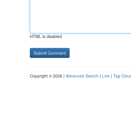
HTML is disabled
Copyright © 2026 |
Advanced Search
|
Live
|
Tag Clou