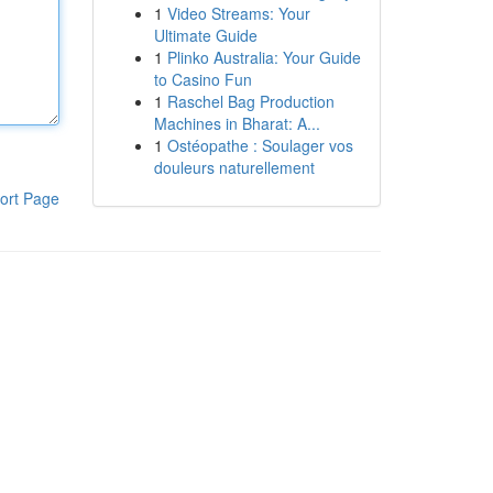
1
Video Streams: Your
Ultimate Guide
1
Plinko Australia: Your Guide
to Casino Fun
1
Raschel Bag Production
Machines in Bharat: A...
1
Ostéopathe : Soulager vos
douleurs naturellement
ort Page