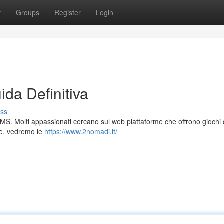
t
Groups
Register
Login
da Definitiva
uss
MS. Molti appassionati cercano sul web piattaforme che offrono giochi 
ne, vedremo le
https://www.2nomadi.it/