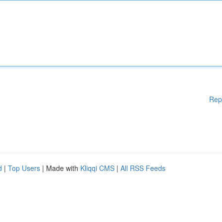
Rep
d
|
Top Users
| Made with
Kliqqi CMS
|
All RSS Feeds