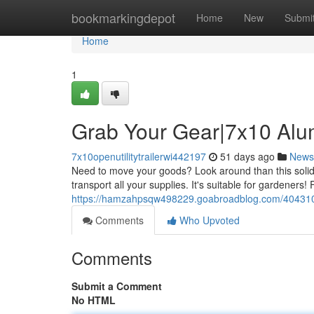
Home
bookmarkingdepot
Home
New
Submi
Home
1
Grab Your Gear|7x10 Alumi
7x10openutilitytrailerwi442197
51 days ago
News
Need to move your goods? Look around than this solid 7
transport all your supplies. It's suitable for gardeners! 
https://hamzahpsqw498229.goabroadblog.com/40431098/
Comments
Who Upvoted
Comments
Submit a Comment
No HTML