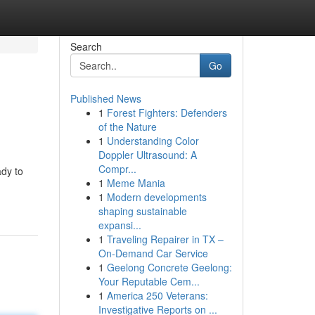
Search
Go
Published News
1
Forest Fighters: Defenders
of the Nature
1
Understanding Color
Doppler Ultrasound: A
Compr...
ady to
1
Meme Mania
1
Modern developments
shaping sustainable
expansi...
1
Traveling Repairer in TX –
On-Demand Car Service
1
Geelong Concrete Geelong:
Your Reputable Cem...
1
America 250 Veterans:
Investigative Reports on ...