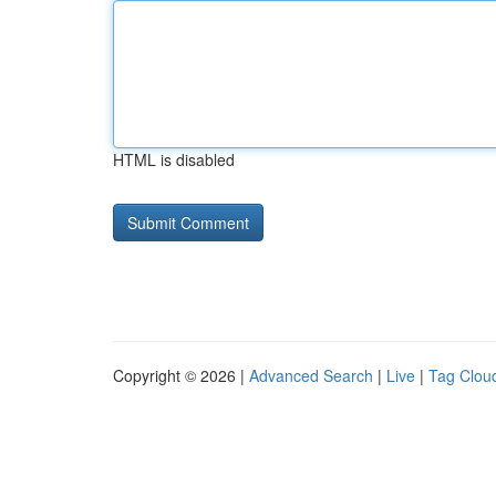
HTML is disabled
Copyright © 2026 |
Advanced Search
|
Live
|
Tag Clou