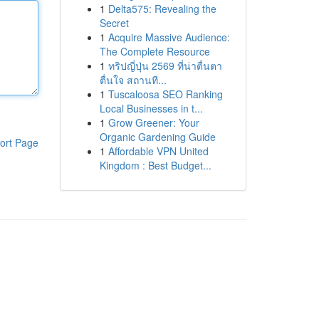
1
Delta575: Revealing the
Secret
1
Acquire Massive Audience:
The Complete Resource
1
ทริปญี่ปุ่น 2569 ที่น่าตื่นตา
ตื่นใจ สถานที...
1
Tuscaloosa SEO Ranking
Local Businesses in t...
1
Grow Greener: Your
Organic Gardening Guide
ort Page
1
Affordable VPN United
Kingdom : Best Budget...