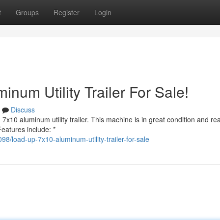
t
Groups
Register
Login
num Utility Trailer For Sale!
Discuss
x10 aluminum utility trailer. This machine is in great condition and re
Features include: *
load-up-7x10-aluminum-utility-trailer-for-sale