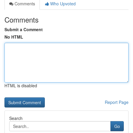
Comments
Who Upvoted
Comments
Submit a Comment
No HTML
HTML is disabled
Report Page
Search
Go