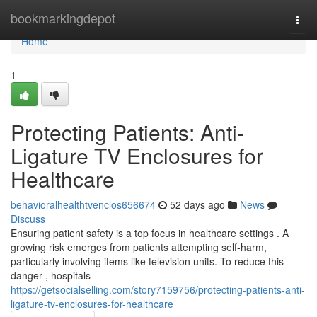
Home
bookmarkingdepot
Togg
navi
Home
1
Protecting Patients: Anti-
Ligature TV Enclosures for
Healthcare
behavioralhealthtvenclos656674
52 days ago
News
Discuss
Ensuring patient safety is a top focus in healthcare settings . A
growing risk emerges from patients attempting self-harm,
particularly involving items like television units. To reduce this
danger , hospitals
https://getsocialselling.com/story7159756/protecting-patients-anti-
ligature-tv-enclosures-for-healthcare