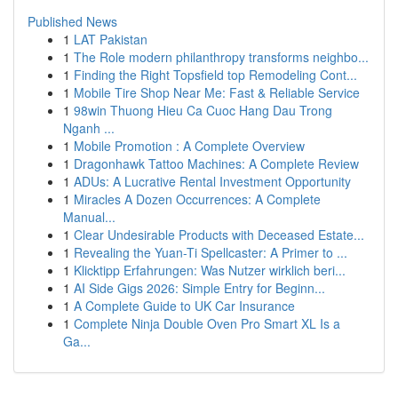
Published News
1
LAT Pakistan
1
The Role modern philanthropy transforms neighbo...
1
Finding the Right Topsfield top Remodeling Cont...
1
Mobile Tire Shop Near Me: Fast & Reliable Service
1
98win Thuong Hieu Ca Cuoc Hang Dau Trong
Nganh ...
1
Mobile Promotion : A Complete Overview
1
Dragonhawk Tattoo Machines: A Complete Review
1
ADUs: A Lucrative Rental Investment Opportunity
1
Miracles A Dozen Occurrences: A Complete
Manual...
1
Clear Undesirable Products with Deceased Estate...
1
Revealing the Yuan-Ti Spellcaster: A Primer to ...
1
Klicktipp Erfahrungen: Was Nutzer wirklich beri...
1
AI Side Gigs 2026: Simple Entry for Beginn...
1
A Complete Guide to UK Car Insurance
1
Complete Ninja Double Oven Pro Smart XL Is a
Ga...