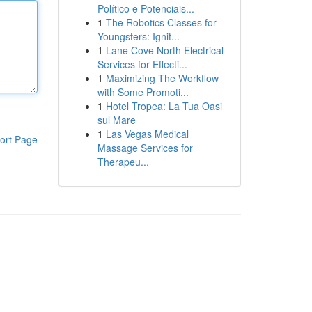
Político e Potenciais...
1
The Robotics Classes for
Youngsters: Ignit...
1
Lane Cove North Electrical
Services for Effecti...
1
Maximizing The Workflow
with Some Promoti...
1
Hotel Tropea: La Tua Oasi
sul Mare
1
Las Vegas Medical
ort Page
Massage Services for
Therapeu...