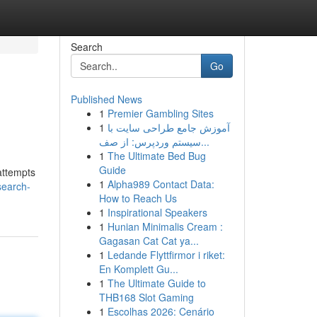
Search
Go
Published News
1
Premier Gambling Sites
1
آموزش جامع طراحی سایت با
سیستم وردپرس: از صف...
1
The Ultimate Bed Bug
Guide
attempts
1
Alpha989 Contact Data:
search-
How to Reach Us
1
Inspirational Speakers
1
Hunian Minimalis Cream :
Gagasan Cat Cat ya...
1
Ledande Flyttfirmor i riket:
En Komplett Gu...
1
The Ultimate Guide to
THB168 Slot Gaming
1
Escolhas 2026: Cenário