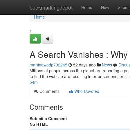
Home
bookmarkingdepot
Home
New
Submi
Home
1
A Search Vanishes : Why 
martinawodp792245
52 days ago
News
Discu
Millions of people across the planet are reporting a
to find the website are resulting in error screens, or si
54m
Comments
Who Upvoted
Comments
Submit a Comment
No HTML