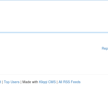
Rep
d
|
Top Users
| Made with
Kliqqi CMS
|
All RSS Feeds