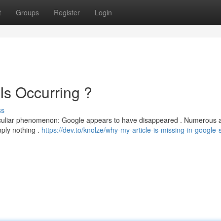
t
Groups
Register
Login
Is Occurring ?
ss
 peculiar phenomenon: Google appears to have disappeared . Numerous 
mply nothing .
https://dev.to/knolze/why-my-article-is-missing-in-google-