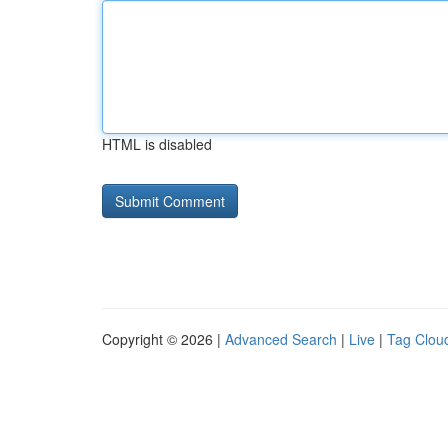
HTML is disabled
Copyright © 2026 |
Advanced Search
|
Live
|
Tag Clou