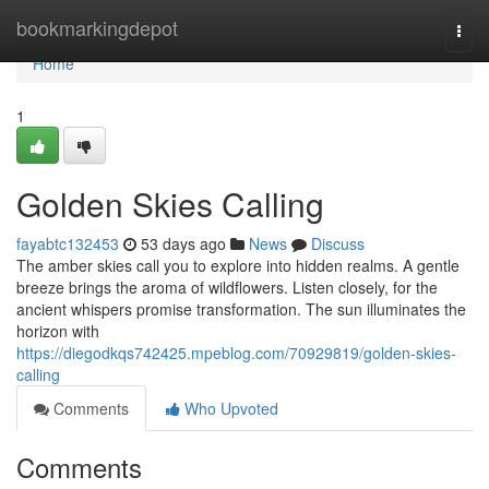
Home
bookmarkingdepot
Togg
navi
Home
1
Golden Skies Calling
fayabtc132453
53 days ago
News
Discuss
The amber skies call you to explore into hidden realms. A gentle
breeze brings the aroma of wildflowers. Listen closely, for the
ancient whispers promise transformation. The sun illuminates the
horizon with
https://diegodkqs742425.mpeblog.com/70929819/golden-skies-
calling
Comments
Who Upvoted
Comments