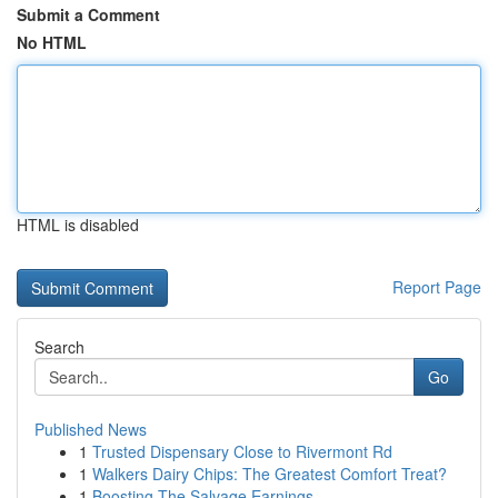
Submit a Comment
No HTML
HTML is disabled
Report Page
Search
Go
Published News
1
Trusted Dispensary Close to Rivermont Rd
1
Walkers Dairy Chips: The Greatest Comfort Treat?
1
Boosting The Salvage Earnings