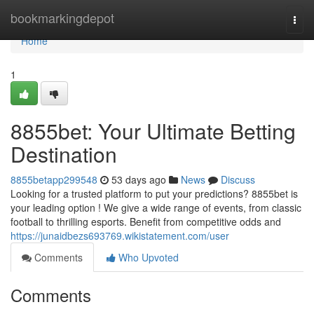
Home
bookmarkingdepot
Togg
navi
Home
1
8855bet: Your Ultimate Betting
Destination
8855betapp299548
53 days ago
News
Discuss
Looking for a trusted platform to put your predictions? 8855bet is
your leading option ! We give a wide range of events, from classic
football to thrilling esports. Benefit from competitive odds and
https://junaidbezs693769.wikistatement.com/user
Comments
Who Upvoted
Comments