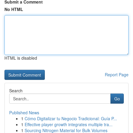
Submit a Comment
No HTML
HTML is disabled
Report Page
Search
Go
Published News
1
Cómo Digitalizar tu Negocio Tradicional: Guía P...
1
Effective player growth integrates multiple tra...
1
Sourcing Nitrogen Material for Bulk Volumes